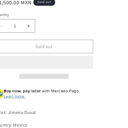
egular
1,500.00 MXN
Sold out
ice
ntity
Decrease
Increase
quantity
quantity
for
for
Jimena
Jimena
Sold out
Duval
Duval
-
-
The
The
Chalice
Chalice
Buy now, pay later
with Mercado Pago.
Learn more.
tist: Jimena Duval
untry: Mexico