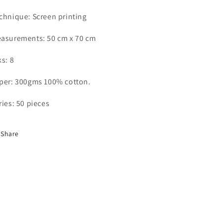
chnique: Screen printing
asurements: 50 cm x 70 cm
ks: 8
per: 300gms 100% cotton.
ries: 50 pieces
Share