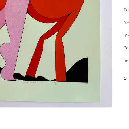
Add your product to the cart and
choose to pay
1
with Meses sin Tarjeta.
Te
In your Mercado Pago app,
choose the number
2
of installments
and confirm.
Pay monthly
with your account balance, debit,
Me
3
or other methods.
In
Credit subject to approval.
Need help? Check our
Help
section.
Pa
Se