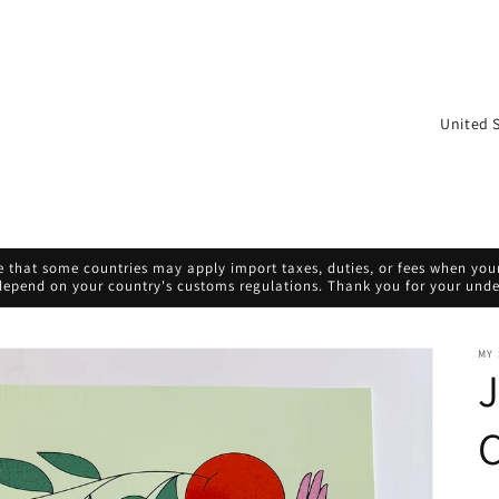
C
o
u
n
t
 that some countries may apply import taxes, duties, or fees when your 
r
 depend on your country's customs regulations. Thank you for your und
y
/
MY
J
r
e
C
g
i