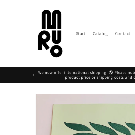
Skip to
content
Start
Catalog
Contact
We now offer international shipping! 🌎 Please note
product price or shipping costs and
Skip to
product
information