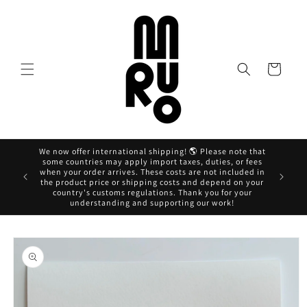
Skip to
content
Cart
We now offer international shipping! 🌎 Please note that
some countries may apply import taxes, duties, or fees
when your order arrives. These costs are not included in
Ahora pag
the product price or shipping costs and depend on your
country's customs regulations. Thank you for your
understanding and supporting our work!
Skip to
product
information