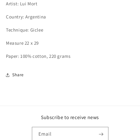
Artist: Lui Mort
Country: Argentina
Technique: Giclee
Measure 22 x 29
Paper: 100% cotton, 220 grams
Share
Subscribe to receive news
Email