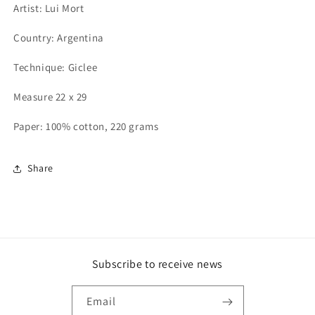
Artist: Lui Mort
Country: Argentina
Technique: Giclee
Measure 22 x 29
Paper: 100% cotton, 220 grams
Share
Subscribe to receive news
Email