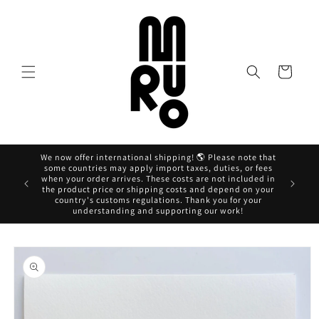
Skip to
content
Cart
We now offer international shipping! 🌎 Please note that
some countries may apply import taxes, duties, or fees
when your order arrives. These costs are not included in
Ahora pag
the product price or shipping costs and depend on your
country's customs regulations. Thank you for your
understanding and supporting our work!
Skip to
product
information