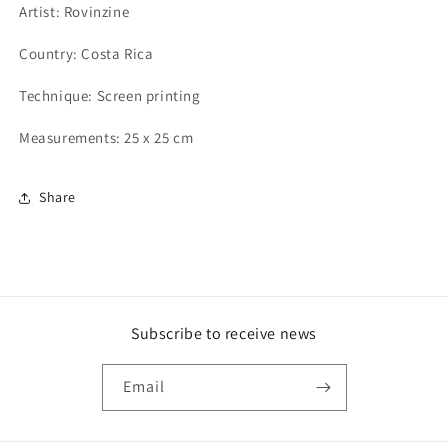
Artist: Rovinzine
Country: Costa Rica
Technique: Screen printing
Measurements: 25 x 25 cm
Share
Subscribe to receive news
Email