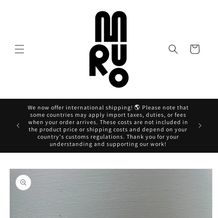
Skip to
content
Cart
We now offer international shipping! 🌎 Please note that
some countries may apply import taxes, duties, or fees
when your order arrives. These costs are not included in
Ahora pag
the product price or shipping costs and depend on your
country's customs regulations. Thank you for your
understanding and supporting our work!
Skip to
product
information