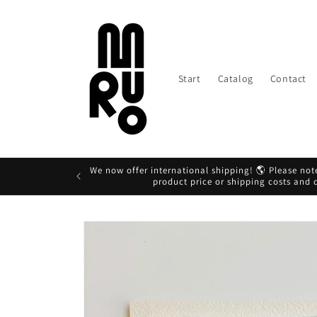
Skip to
content
Start
Catalog
Contact
We now offer international shipping! 🌎 Please note
product price or shipping costs and
Skip to
product
information