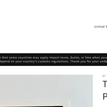
C
o
u
n
t
 that some countries may apply import taxes, duties, or fees when your 
r
 depend on your country's customs regulations. Thank you for your und
y
/
MY
T
r
e
P
g
i