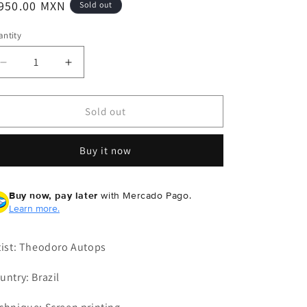
egular
 950.00 MXN
Sold out
ice
ntity
Decrease
Increase
quantity
quantity
for
for
Theodoro
Theodoro
Sold out
Autops
Autops
-
-
Buy it now
Pencil
Pencil
Buy now, pay later
with Mercado Pago.
Learn more.
tist: Theodoro Autops
untry: Brazil