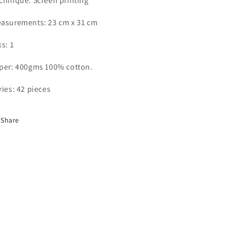
chnique: Screen printing
asurements: 23 cm x 31 cm
ks: 1
per: 400gms 100% cotton.
ries: 42 pieces
Share