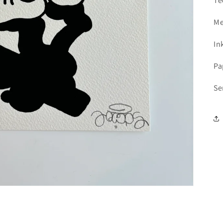
Te
1
with Meses sin Tarjeta.
In your Mercado Pago app,
choose the number
2
Me
of installments
and confirm.
Pay monthly
with your account balance, debit,
3
or other methods.
In
Pa
Credit subject to approval.
Need help? Check our
Help
section.
Se